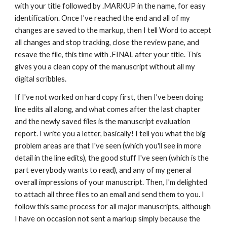
with your title followed by .MARKUP in the name, for easy 
identification. Once I've reached the end and all of my 
changes are saved to the markup, then I tell Word to accept 
all changes and stop tracking, close the review pane, and 
resave the file, this time with .FINAL after your title. This 
gives you a clean copy of the manuscript without all my 
digital scribbles. 
If I've not worked on hard copy first, then I've been doing 
line edits all along, and what comes after the last chapter 
and the newly saved files is the manuscript evaluation 
report. I write you a letter, basically! I tell you what the big 
problem areas are that I've seen (which you'll see in more 
detail in the line edits), the good stuff I've seen (which is the 
part everybody wants to read), and any of my general 
overall impressions of your manuscript. Then, I'm delighted 
to attach all three files to an email and send them to you. I 
follow this same process for all major manuscripts, although 
I have on occasion not sent a markup simply because the 