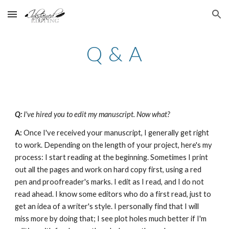
Skip to main content
Skip to navigation
Q & A
Q: 
I've hired you to edit my manuscript. Now what?
A:
 Once I've received your manuscript, I generally get right 
to work. Depending on the length of your project, here's my 
process: I start reading at the beginning. Sometimes I print 
out all the pages and work on hard copy first, using a red 
pen and proofreader's marks. I edit as I read, and I do not 
read ahead. I know some editors who do a first read, just to 
get an idea of a writer's style. I personally find that I will 
miss more by doing that; I see plot holes much better if I'm 