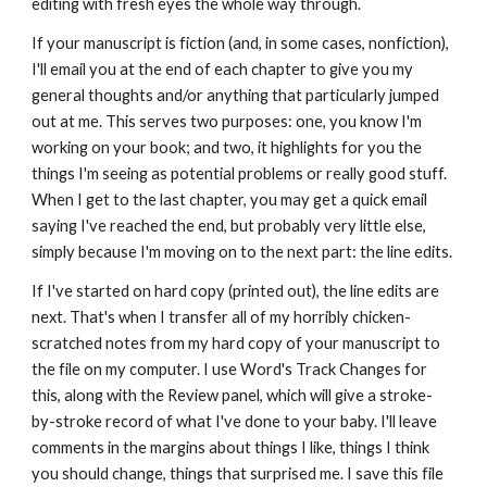
editing with fresh eyes the whole way through. 
If your manuscript is fiction (and, in some cases, nonfiction), 
I'll email you at the end of each chapter to give you my 
general thoughts and/or anything that particularly jumped 
out at me. This serves two purposes: one, you know I'm 
working on your book; and two, it highlights for you the 
things I'm seeing as potential problems or really good stuff. 
When I get to the last chapter, you may get a quick email 
saying I've reached the end, but probably very little else, 
simply because I'm moving on to the next part: the line edits. 
If I've started on hard copy (printed out), the line edits are 
next. That's when I transfer all of my horribly chicken-
scratched notes from my hard copy of your manuscript to 
the file on my computer. I use Word's Track Changes for 
this, along with the Review panel, which will give a stroke-
by-stroke record of what I've done to your baby. I'll leave 
comments in the margins about things I like, things I think 
you should change, things that surprised me. I save this file 