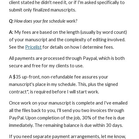
client stated he didn't need it, or if I'm asked specifically to 
submit only finalized manuscripts.
Q: 
How does your fee schedule work?
A: 
My fees are based on the length (usually by word count) 
of your manuscript and the complexity of editing involved. 
See the 
Pricelist
 for details on how I determine fees.
All payments are processed through Paypal, which is both 
secure and free for my clients to use.
A $35 up-front, non-refundable fee assures your 
manuscript's place in my schedule. This, plus the signed 
contract*, is required before I will start work.
Once work on your manuscript is complete and I've emailed 
all the files back to you, I'll send you two invoices through 
PayPal. Upon completion of the job, 30% of the fee is due 
immediately. The remaining balance is due within 30 days.
If you need separate payment arrangements, let me know, 