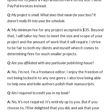
PayPal invoices instead.
Q:
 My project is small. What does that mean for your fees? It 
doesn't really fit into your fee schedule.
A: 
My minimum fee for any project accepted is $35. Beyond 
that, I will tailor my fees to meet the size and scope of your 
project and the amount of work that it will require. I strive 
to be fair to both my clients and myself when it comes to 
determining fees for much smaller projects.
Q: 
Are you affiliated with any particular publishing house?
A: 
No, I'm not. I'm a freelance editor. I enjoy the freedom of 
not being locked in to any one genre. I also love being able 
to help new and indie authors polish their manuscripts.
Q: 
Am I required to credit you in my book?
A: 
No, it's not required. It's entirely up to you. But if you 
choose to, I'll be delighted that you did, and ask that your 