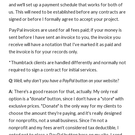
and we'll set up a payment schedule that works for both of 
us. This will need to be established before any contracts are 
signed or before I formally agree to accept your project.
PayPal invoices are used for all fees paid; if your money is 
sent before I have sent an invoice to you, the invoice you 
receive will have a notation that I've marked it as paid and 
the invoice is for your records only.
*Thumbtack clients are handled differently and normally not 
required to sign a contract for initial services.
Q: 
Well, why don't you have a PayPal button on your website?
A: 
There's a good reason for that, actually. My only real 
option is a "donate" button, since I don't have a "store" with 
exclusive prices. "Donate" is the only way for my clients to 
choose the amount they're paying, and it's really designed 
for nonprofits, not a small business. Since I'm not a 
nonprofit and my fees aren't considered tax deductible, I 
opted not to place a PayPal button here on my site. I send 